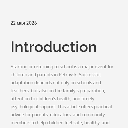
Опубликовано
22 мая 2026
на
Introduction
Starting or returning to school is a major event for
children and parents in Petrovsk. Successful
adaptation depends not only on schools and
teachers, but also on the family’s preparation,
attention to children’s health, and timely
psychological support. This article offers practical
advice for parents, educators, and community
members to help children feel safe, healthy, and