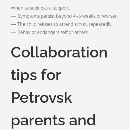
When to seek extra support:
— Symptoms persist beyond 4–6 weeks or worsen.
— The child refuses to attend school repeatedly.
— Behavior endangers self or others.
Collaboration
tips for
Petrovsk
parents and