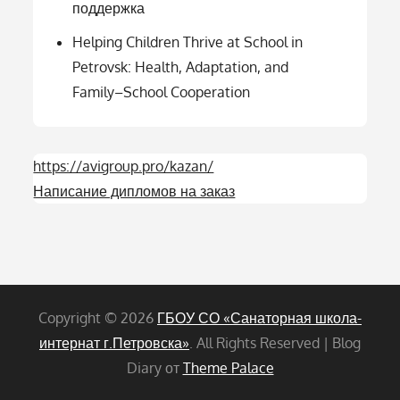
поддержка
Helping Children Thrive at School in
Petrovsk: Health, Adaptation, and
Family–School Cooperation
https://avigroup.pro/kazan/
Написание дипломов на заказ
Copyright © 2026
ГБОУ СО «Санаторная школа-
интернат г.Петровска»
. All Rights Reserved | Blog
Diary от
Theme Palace