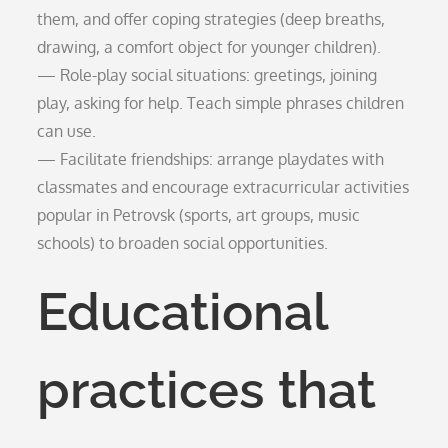
them, and offer coping strategies (deep breaths,
drawing, a comfort object for younger children).
— Role-play social situations: greetings, joining
play, asking for help. Teach simple phrases children
can use.
— Facilitate friendships: arrange playdates with
classmates and encourage extracurricular activities
popular in Petrovsk (sports, art groups, music
schools) to broaden social opportunities.
Educational
practices that