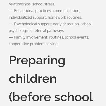
relationships, school stress.
— Educational practices: communication,
individualized support, homework routines.
— Psychological support: early detection, school
psychologists, referral pathways.
— Family involvement: routines, school events,
cooperative problem-solving.
Preparing
children
(before school