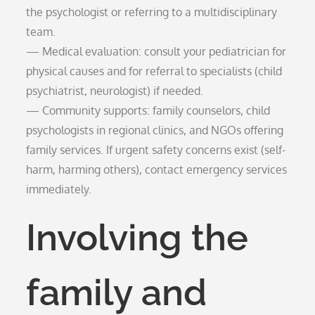
the psychologist or referring to a multidisciplinary
team.
— Medical evaluation: consult your pediatrician for
physical causes and for referral to specialists (child
psychiatrist, neurologist) if needed.
— Community supports: family counselors, child
psychologists in regional clinics, and NGOs offering
family services. If urgent safety concerns exist (self-
harm, harming others), contact emergency services
immediately.
Involving the
family and