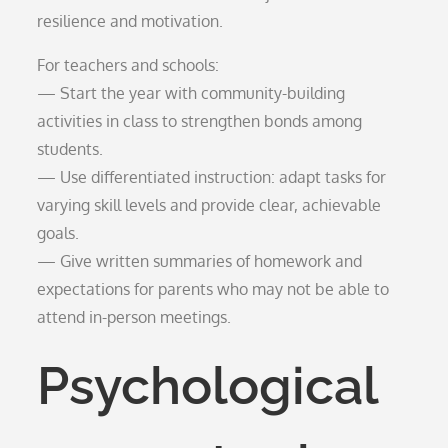
resilience and motivation.
For teachers and schools:
— Start the year with community-building
activities in class to strengthen bonds among
students.
— Use differentiated instruction: adapt tasks for
varying skill levels and provide clear, achievable
goals.
— Give written summaries of homework and
expectations for parents who may not be able to
attend in-person meetings.
Psychological