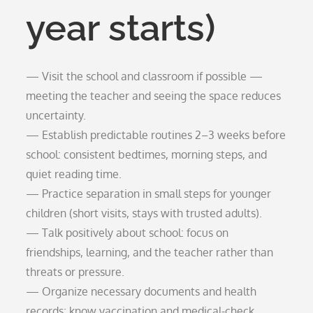
year starts)
— Visit the school and classroom if possible —
meeting the teacher and seeing the space reduces
uncertainty.
— Establish predictable routines 2–3 weeks before
school: consistent bedtimes, morning steps, and
quiet reading time.
— Practice separation in small steps for younger
children (short visits, stays with trusted adults).
— Talk positively about school: focus on
friendships, learning, and the teacher rather than
threats or pressure.
— Organize necessary documents and health
records; know vaccination and medical-check