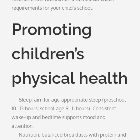
requirements for your child’s school.
Promoting
children’s
physical health
— Sleep: aim for age-appropriate sleep (preschool
10–13 hours; school-age 9–11 hours). Consistent
wake-up and bedtime supports mood and
attention.
— Nutrition: balanced breakfasts with protein and