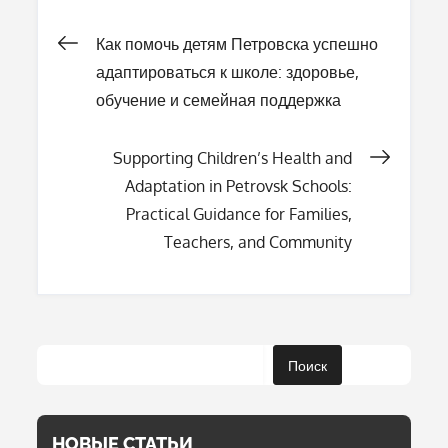
Навигация
Как помочь детям Петровска успешно
адаптироваться к школе: здоровье,
по
обучение и семейная поддержка
записям
Supporting Children’s Health and
Adaptation in Petrovsk Schools:
Practical Guidance for Families,
Teachers, and Community
Поиск
НОВЫЕ СТАТЬИ