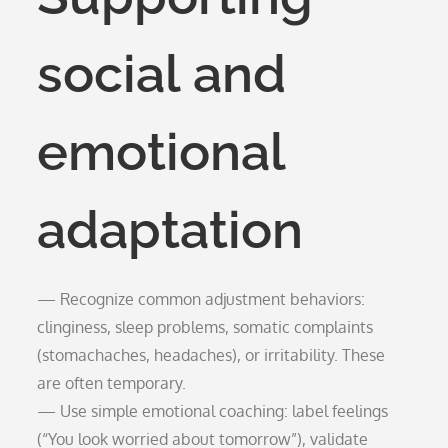
social and
emotional
adaptation
— Recognize common adjustment behaviors:
clinginess, sleep problems, somatic complaints
(stomachaches, headaches), or irritability. These
are often temporary.
— Use simple emotional coaching: label feelings
(“You look worried about tomorrow”), validate