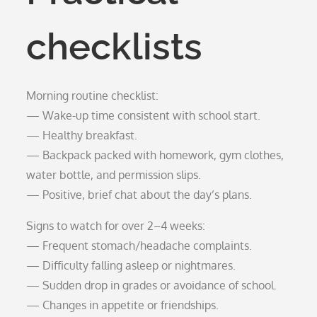
checklists
Morning routine checklist:
— Wake-up time consistent with school start.
— Healthy breakfast.
— Backpack packed with homework, gym clothes,
water bottle, and permission slips.
— Positive, brief chat about the day’s plans.
Signs to watch for over 2–4 weeks:
— Frequent stomach/headache complaints.
— Difficulty falling asleep or nightmares.
— Sudden drop in grades or avoidance of school.
— Changes in appetite or friendships.