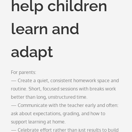
help children
learn and
adapt
For parents:
— Create a quiet, consistent homework space and
routine. Short, focused sessions with breaks work
better than long, unstructured time.
— Communicate with the teacher early and often:
ask about expectations, grading, and how to
support learning at home.
— Celebrate effort rather than just results to build