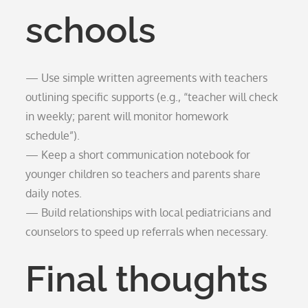
schools
— Use simple written agreements with teachers
outlining specific supports (e.g., “teacher will check
in weekly; parent will monitor homework
schedule”).
— Keep a short communication notebook for
younger children so teachers and parents share
daily notes.
— Build relationships with local pediatricians and
counselors to speed up referrals when necessary.
Final thoughts