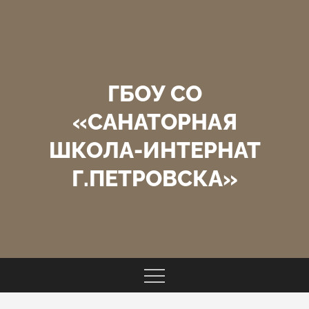
Перейти
к
содержимому
ГБОУ СО
«САНАТОРНАЯ
ШКОЛА-ИНТЕРНАТ
Г.ПЕТРОВСКА»