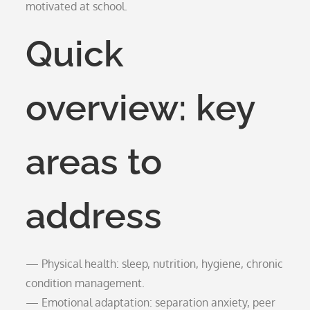
motivated at school.
Quick
overview: key
areas to
address
— Physical health: sleep, nutrition, hygiene, chronic
condition management.
— Emotional adaptation: separation anxiety, peer