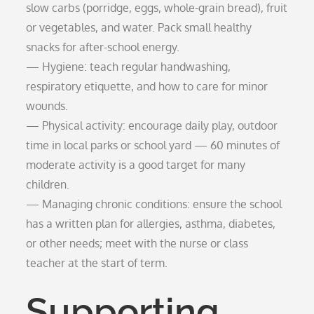
slow carbs (porridge, eggs, whole-grain bread), fruit
or vegetables, and water. Pack small healthy
snacks for after-school energy.
— Hygiene: teach regular handwashing,
respiratory etiquette, and how to care for minor
wounds.
— Physical activity: encourage daily play, outdoor
time in local parks or school yard — 60 minutes of
moderate activity is a good target for many
children.
— Managing chronic conditions: ensure the school
has a written plan for allergies, asthma, diabetes,
or other needs; meet with the nurse or class
teacher at the start of term.
Supporting