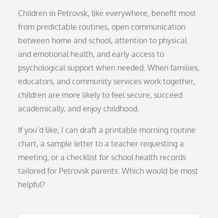
Children in Petrovsk, like everywhere, benefit most
from predictable routines, open communication
between home and school, attention to physical
and emotional health, and early access to
psychological support when needed. When families,
educators, and community services work together,
children are more likely to feel secure, succeed
academically, and enjoy childhood.
If you’d like, I can draft a printable morning routine
chart, a sample letter to a teacher requesting a
meeting, or a checklist for school health records
tailored for Petrovsk parents. Which would be most
helpful?