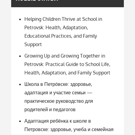
Helping Children Thrive at School in
Petrovsk: Health, Adaptation,
Educational Practices, and Family
Support
Growing Up and Growing Together in
Petrovsk: Practical Guide to School Life,
Health, Adaptation, and Family Support
Школа в Петро́вске: здоровье,
адаптация и участие семьи —
практическое руководство для
родителей и педагогов
Адаптация ребёнка к школе в
Петровске: здоровье, учеба и семейная