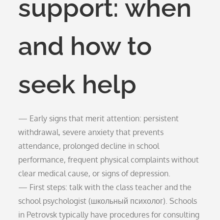
support: when
and how to
seek help
— Early signs that merit attention: persistent
withdrawal, severe anxiety that prevents
attendance, prolonged decline in school
performance, frequent physical complaints without
clear medical cause, or signs of depression.
— First steps: talk with the class teacher and the
school psychologist (школьный психолог). Schools
in Petrovsk typically have procedures for consulting