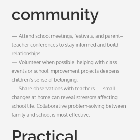
community
— Attend school meetings, festivals, and parent–
teacher conferences to stay informed and build
relationships.
— Volunteer when possible: helping with class
events or school improvement projects deepens
children’s sense of belonging.
— Share observations with teachers — small
changes at home can reveal stressors affecting
school life. Collaborative problem-solving between
family and school is most effective.
Practical