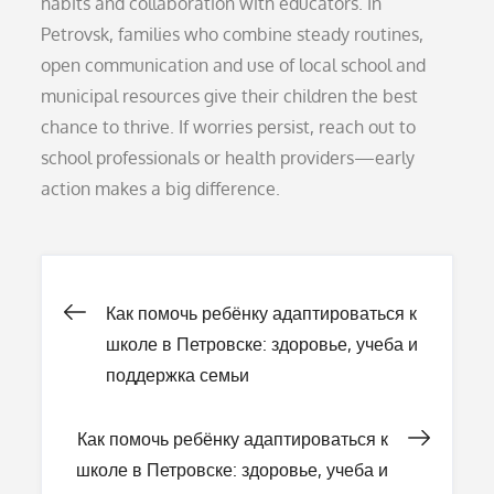
habits and collaboration with educators. In
Petrovsk, families who combine steady routines,
open communication and use of local school and
municipal resources give their children the best
chance to thrive. If worries persist, reach out to
school professionals or health providers—early
action makes a big difference.
Навигация
Как помочь ребёнку адаптироваться к
школе в Петровске: здоровье, учеба и
по
поддержка семьи
записям
Как помочь ребёнку адаптироваться к
школе в Петровске: здоровье, учеба и