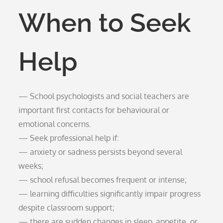
When to Seek
Help
— School psychologists and social teachers are
important first contacts for behavioural or
emotional concerns.
— Seek professional help if:
— anxiety or sadness persists beyond several
weeks;
— school refusal becomes frequent or intense;
— learning difficulties significantly impair progress
despite classroom support;
— there are sudden changes in sleep, appetite, or