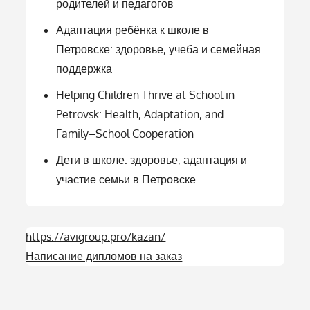
родителей и педагогов
Адаптация ребёнка к школе в
Петровске: здоровье, учеба и семейная
поддержка
Helping Children Thrive at School in
Petrovsk: Health, Adaptation, and
Family–School Cooperation
Дети в школе: здоровье, адаптация и
участие семьи в Петровске
https://avigroup.pro/kazan/
Написание дипломов на заказ