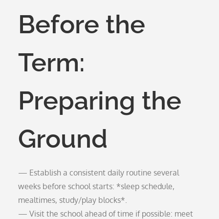
Before the
Term:
Preparing the
Ground
— Establish a consistent daily routine several
weeks before school starts: *sleep schedule,
mealtimes, study/play blocks*.
— Visit the school ahead of time if possible: meet