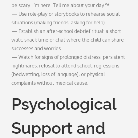
be scary. I’m here. Tell me about your day.”*
— Use role-play or storybooks to rehearse social
situations (making friends, asking for help).
— Establish an after-school debrief ritual: a short
walk, snack time or chat where the child can share
successes and worries.
— Watch for signs of prolonged distress: persistent
nightmares, refusal to attend school, regressions
(bedwetting, loss of language), or physical
complaints without medical cause.
Psychological
Support and