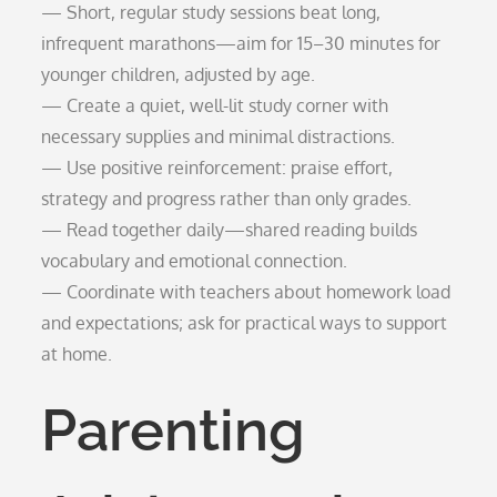
— Short, regular study sessions beat long,
infrequent marathons—aim for 15–30 minutes for
younger children, adjusted by age.
— Create a quiet, well-lit study corner with
necessary supplies and minimal distractions.
— Use positive reinforcement: praise effort,
strategy and progress rather than only grades.
— Read together daily—shared reading builds
vocabulary and emotional connection.
— Coordinate with teachers about homework load
and expectations; ask for practical ways to support
at home.
Parenting