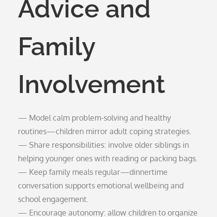
Advice and
Family
Involvement
— Model calm problem-solving and healthy
routines—children mirror adult coping strategies.
— Share responsibilities: involve older siblings in
helping younger ones with reading or packing bags.
— Keep family meals regular—dinnertime
conversation supports emotional wellbeing and
school engagement.
— Encourage autonomy: allow children to organize