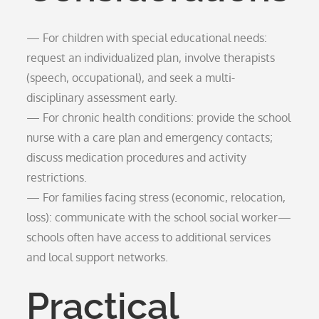
— For children with special educational needs:
request an individualized plan, involve therapists
(speech, occupational), and seek a multi-
disciplinary assessment early.
— For chronic health conditions: provide the school
nurse with a care plan and emergency contacts;
discuss medication procedures and activity
restrictions.
— For families facing stress (economic, relocation,
loss): communicate with the school social worker—
schools often have access to additional services
and local support networks.
Practical