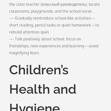
the class teacher (классный руководитель), locate
classrooms, playgrounds, and the school nurse.
— Gradually reintroduce school-like activities—
short reading, pencil tasks or quiet homework—to
rebuild attention span.
— Talk positively about school: focus on
friendships, new experiences and learning—avoid
magnifying fears.
Children’s
Health and
Hygiene