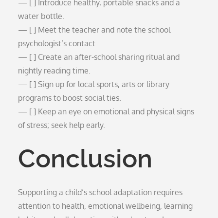
— [ ] Introduce healthy, portable snacks and a
water bottle.
— [ ] Meet the teacher and note the school
psychologist’s contact.
— [ ] Create an after-school sharing ritual and
nightly reading time.
— [ ] Sign up for local sports, arts or library
programs to boost social ties.
— [ ] Keep an eye on emotional and physical signs
of stress; seek help early.
Conclusion
Supporting a child’s school adaptation requires
attention to health, emotional wellbeing, learning