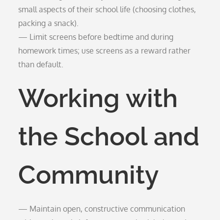
small aspects of their school life (choosing clothes,
packing a snack).
— Limit screens before bedtime and during
homework times; use screens as a reward rather
than default.
Working with
the School and
Community
— Maintain open, constructive communication