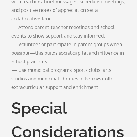
with teachers: brief messages, scheduled meetings,
and positive notes of appreciation set a
collaborative tone.
— Attend parent-teacher meetings and school
events to show support and stay informed.
— Volunteer or participate in parent groups when
possible—this builds social capital and influence in
school practices.
— Use municipal programs: sports clubs, arts
studios and municipal libraries in Petrovsk offer
extracurricular support and enrichment.
Special
Considerations