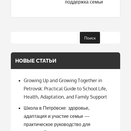
поддержка семьи
Поиск
НОВЫЕ СТАТЬИ
Growing Up and Growing Together in
Petrovsk: Practical Guide to School Life,
Health, Adaptation, and Family Support
Школа в Петро́вске: здоровье,
адаптация и участие семьи —
практическое руководство для