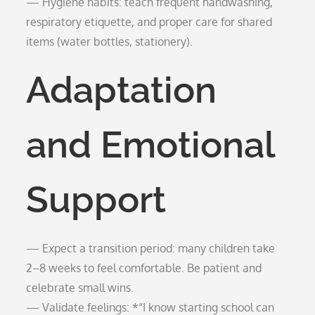
— Hygiene habits: teach frequent handwashing,
respiratory etiquette, and proper care for shared
items (water bottles, stationery).
Adaptation
and Emotional
Support
— Expect a transition period: many children take
2–8 weeks to feel comfortable. Be patient and
celebrate small wins.
— Validate feelings: *“I know starting school can