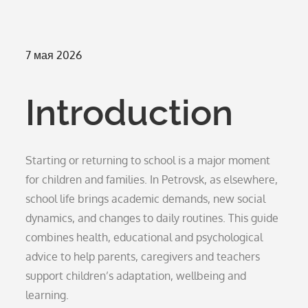
Опубликовано
7 мая 2026
на
Introduction
Starting or returning to school is a major moment
for children and families. In Petrovsk, as elsewhere,
school life brings academic demands, new social
dynamics, and changes to daily routines. This guide
combines health, educational and psychological
advice to help parents, caregivers and teachers
support children’s adaptation, wellbeing and
learning.