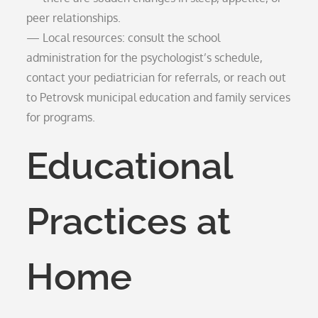
peer relationships.
— Local resources: consult the school
administration for the psychologist’s schedule,
contact your pediatrician for referrals, or reach out
to Petrovsk municipal education and family services
for programs.
Educational
Practices at
Home