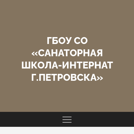
Перейти
к
содержимому
ГБОУ СО
«САНАТОРНАЯ
ШКОЛА-ИНТЕРНАТ
Г.ПЕТРОВСКА»