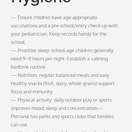
— Ensure children have age-appropriate
vaccinations and a pre-school/entry check-up with
your pediatrician. Keep records handy for the
school.
— Prioritize sleep: school-age children generally
need 9–11 hours per night. Establish a calming
bedtime routine.
— Nutrition: regular balanced meals and easy
healthy snacks (fruit, dairy, whole grains) support
focus and immunity.
— Physical activity: daily outdoor play or sports
improves mood, sleep and concentration—
Petrovsk has parks and sports clubs that families
can use.