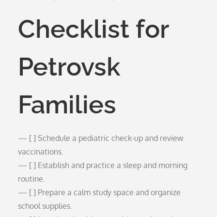
Checklist for
Petrovsk
Families
— [ ] Schedule a pediatric check-up and review
vaccinations.
— [ ] Establish and practice a sleep and morning
routine.
— [ ] Prepare a calm study space and organize
school supplies.